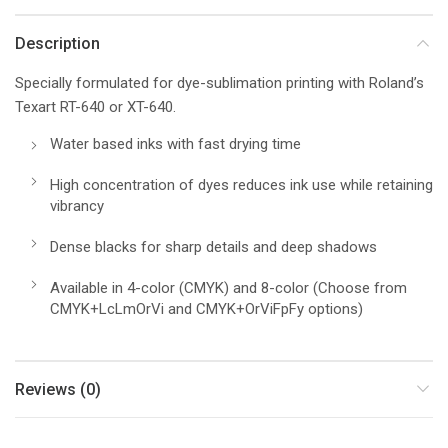
Description
Specially formulated for dye-sublimation printing with Roland’s
Texart RT-640 or XT-640.
Water based inks with fast drying time
High concentration of dyes reduces ink use while retaining
vibrancy
Dense blacks for sharp details and deep shadows
Available in 4-color (CMYK) and 8-color (Choose from
CMYK+LcLmOrVi and CMYK+OrViFpFy options)
Reviews (0)