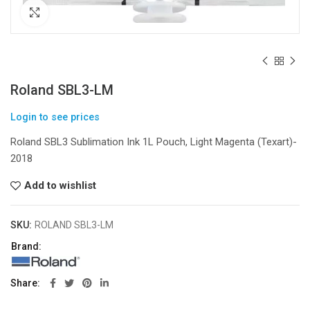
Click to enlarge
Roland SBL3-LM
Login to see prices
Roland SBL3 Sublimation Ink 1L Pouch, Light Magenta (Texart)-
2018
Add to wishlist
SKU:
ROLAND SBL3-LM
Brand:
Share