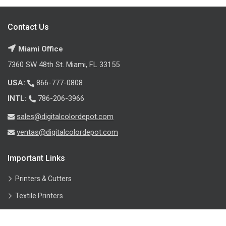
Contact Us
Miami Office
7360 SW 48th St. Miami, FL 33155
USA:
866-777-0808
INTL:
786-206-3966
sales@digitalcolordepot.com
ventas@digitalcolordepot.com
Important Links
Printers & Cutters
Textile Printers
Inks & Printheads