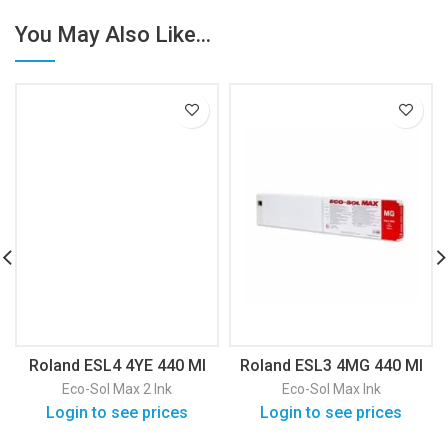
You May Also Like...
Roland ESL4 4YE 440 Ml
Roland ESL3 4MG 440 Ml
Eco-Sol Max 2 Ink
Eco-Sol Max Ink
Login to see prices
Login to see prices