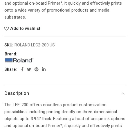
and optional on-board Primer*, it quickly and effectively prints
onto a wide variety of promotional products and media
substrates.
Add to wishlist
SKU:
ROLAND LEC2-200 US
Brand:
Share
Description
The LEF-200 offers countless product customization
possibilities, including printing directly on three-dimensional
objects up to 3.94? thick. Featuring a host of unique ink options
and optional on-board Primer*, it quickly and effectively prints