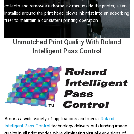
collects and removes airborne ink mist inside the printer, a fan
installed around the print head, blows ink mist into an adsorbing
filter to maintain a consistent printing operation.
Unmatched Print Quality With Roland
Intelligent Pass Control
Across a wide variety of applications and media,
Roland
Intelligent Pass Control
technology delivers outstanding image
quality in all print modes while eliminating virtually any signs of