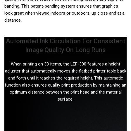
banding. This patent-pending system ensures that graphics
look great when viewed indoors or outdoors, up close and at a
distance.
Automated Ink Circulation For Consistent
Image Quality On Long Runs
When printing on 3D items, the LEF-300 features a height
adjuster that automatically moves the flatbed printer table back
and forth until it reaches the required height. This automatic
function also ensures quality print production by maintaining an
optimum distance between the print head and the material
surface.