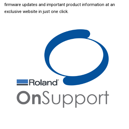
firmware updates and important product information at an
exclusive website in just one click.