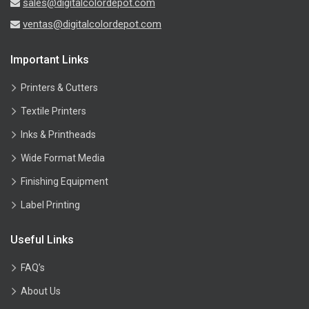
sales@digitalcolordepot.com
ventas@digitalcolordepot.com
Important Links
Printers & Cutters
Textile Printers
Inks & Printheads
Wide Format Media
Finishing Equipment
Label Printing
Useful Links
FAQ’s
About Us