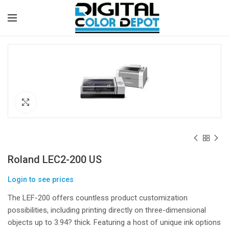
Click to enlarge
Roland LEC2-200 US
Login to see prices
The LEF-200 offers countless product customization
possibilities, including printing directly on three-dimensional
objects up to 3.94? thick. Featuring a host of unique ink options