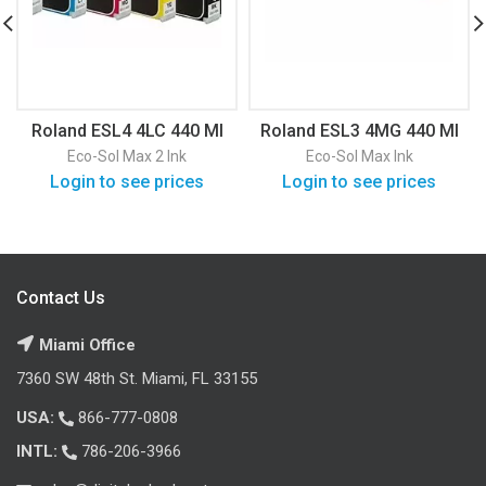
Roland ESL4 4LC 440 Ml
Roland ESL3 4MG 440 Ml
Eco-Sol Max 2 Ink
Eco-Sol Max Ink
Login to see prices
Login to see prices
Contact Us
Miami Office
7360 SW 48th St. Miami, FL 33155
USA:
866-777-0808
INTL:
786-206-3966