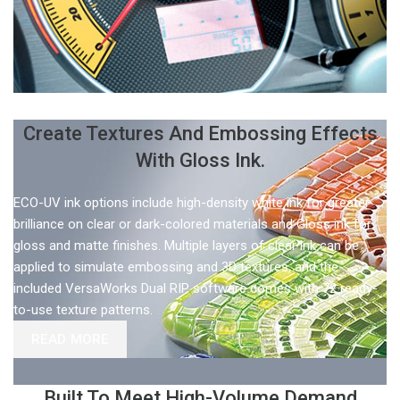
Create Textures And Embossing Effects
With Gloss Ink.
ECO-UV ink options include high-density white ink for greater
brilliance on clear or dark-colored materials and Gloss ink for
gloss and matte finishes. Multiple layers of clear ink can be
applied to simulate embossing and 3D textures, and the
included VersaWorks Dual RIP software comes with 72 ready-
to-use texture patterns.
READ MORE
Built To Meet High-Volume Demand