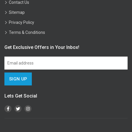
Contact Us
Sitemap
Privacy Policy
Terms & Conditions
Get Exclusive Offers in Your Inbox!
Lets Get Social