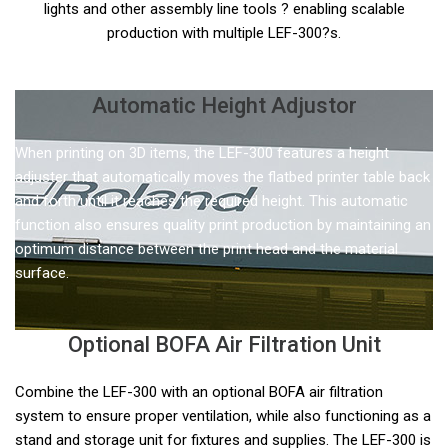
lights and other assembly line tools ? enabling scalable
production with multiple LEF-300?s.
Automatic Height Adjustor
When printing on 3D items, the LEF-300 features a height
adjuster that automatically moves the flatbed printer table back
and forth until it reaches the required height. This automatic
function also ensures quality print production by maintaining an
optimum distance between the print head and the material
surface.
Optional BOFA Air Filtration Unit
Combine the LEF-300 with an optional BOFA air filtration
system to ensure proper ventilation, while also functioning as a
stand and storage unit for fixtures and supplies. The LEF-300 is