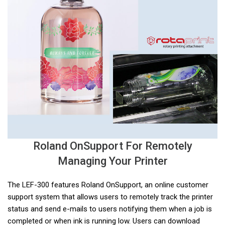
Roland OnSupport For Remotely
Managing Your Printer
The LEF-300 features Roland OnSupport, an online customer
support system that allows users to remotely track the printer
status and send e-mails to users notifying them when a job is
completed or when ink is running low. Users can download