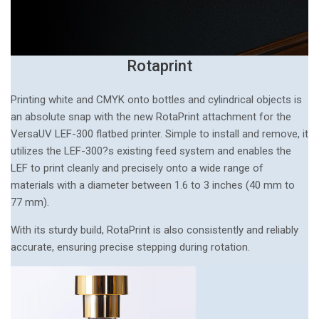
Rotaprint
Printing white and CMYK onto bottles and cylindrical objects is
an absolute snap with the new RotaPrint attachment for the
VersaUV LEF-300 flatbed printer. Simple to install and remove, it
utilizes the LEF-300?s existing feed system and enables the
LEF to print cleanly and precisely onto a wide range of
materials with a diameter between 1.6 to 3 inches (40 mm to
77 mm).
With its sturdy build, RotaPrint is also consistently and reliably
accurate, ensuring precise stepping during rotation.