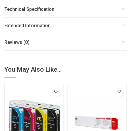
Technical Specification
Extended Information
Reviews (0)
You May Also Like...