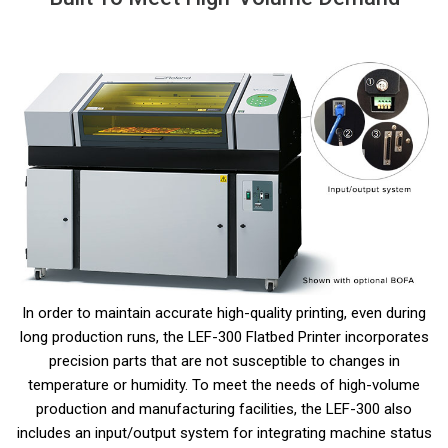
In order to maintain accurate high-quality printing, even during
long production runs, the LEF-300 Flatbed Printer incorporates
precision parts that are not susceptible to changes in
temperature or humidity. To meet the needs of high-volume
production and manufacturing facilities, the LEF-300 also
includes an input/output system for integrating machine status