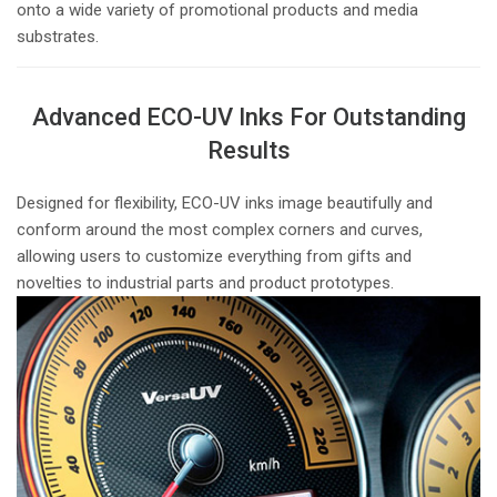
onto a wide variety of promotional products and media
substrates.
Advanced ECO-UV Inks For Outstanding
Results
Designed for flexibility, ECO-UV inks image beautifully and
conform around the most complex corners and curves,
allowing users to customize everything from gifts and
novelties to industrial parts and product prototypes.