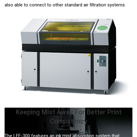
also able to connect to other standard air filtration systems.
Keeping Mist Away For Better Print
Consistency
The LEF-300 features an ink mist absorption system that