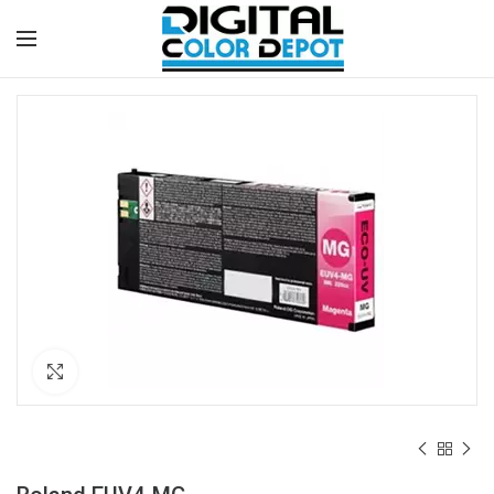
Click to enlarge