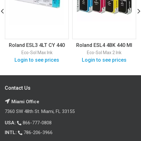
Roland ESL3 4LT CY 440
Roland ESL4 4BK 440 Ml
Ml
Eco-Sol Max Ink
Eco-Sol Max 2 Ink
Login to see prices
Login to see prices
Contact Us
Miami Office
7360 SW 48th St. Miami, FL 33155
USA:
866-777-0808
INTL:
786-206-3966