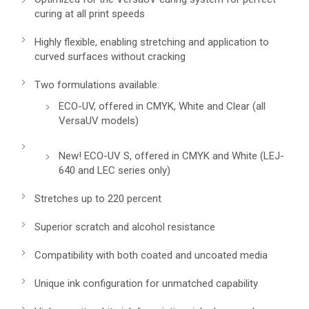
curing at all print speeds
Highly flexible, enabling stretching and application to
curved surfaces without cracking
Two formulations available:
ECO-UV, offered in CMYK, White and Clear (all
VersaUV models)
New! ECO-UV S, offered in CMYK and White (LEJ-
640 and LEC series only)
Stretches up to 220 percent
Superior scratch and alcohol resistance
Compatibility with both coated and uncoated media
Unique ink configuration for unmatched capability