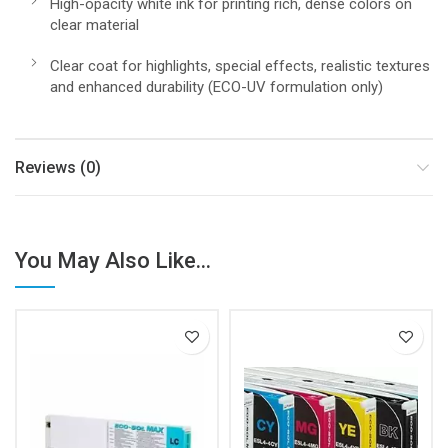
High-opacity white ink for printing rich, dense colors on
clear material
Clear coat for highlights, special effects, realistic textures
and enhanced durability (ECO-UV formulation only)
Reviews (0)
You May Also Like...