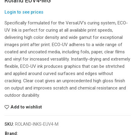
Roland EUV4-MG
Login to see prices
Specifically formulated for the VersaUV’s curing system, ECO-
UV Ink is perfect for curing at all available print speeds,
delivering high color density and wide gamut for exceptional
images print after print. ECO-UV adheres to a wide range of
coated and uncoated media, including foils, paper, clear films
and vinyl for increased versatility. Instantly-drying and extremely
flexible, ECO-UV ink produces graphics that can be stretched
and applied around curved surfaces and edges without
cracking. Clear coat gives an unprecedented high gloss finish
on output and improves scratch and chemical resistance and
outdoor durability.
Add to wishlist
SKU:
ROLAND-INKS-EUV4-M
Brand: