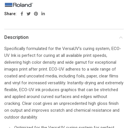
Share
Description
Specifically formulated for the VersaUV’s curing system, ECO-
UV Ink is perfect for curing at all available print speeds,
delivering high color density and wide gamut for exceptional
images print after print. ECO-UV adheres to a wide range of
coated and uncoated media, including foils, paper, clear films
and vinyl for increased versatility. Instantly-drying and extremely
flexible, ECO-UV ink produces graphics that can be stretched
and applied around curved surfaces and edges without
cracking. Clear coat gives an unprecedented high gloss finish
on output and improves scratch and chemical resistance and
outdoor durability.
Optimized for the VersaUV curing system for perfect