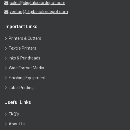
sales@digitalcolordepot.com
ventas@digitalcolordepot.com
Important Links
Printers & Cutters
Textile Printers
Inks & Printheads
Wide Format Media
Finishing Equipment
Label Printing
Useful Links
FAQ’s
About Us