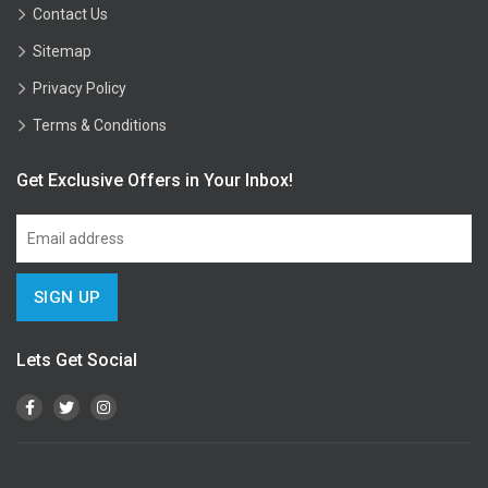
Contact Us
Sitemap
Privacy Policy
Terms & Conditions
Get Exclusive Offers in Your Inbox!
Lets Get Social