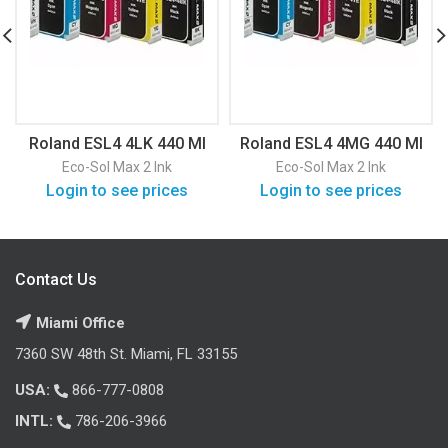
Roland ESL4 4LK 440 Ml
Roland ESL4 4MG 440 Ml
Eco-Sol Max 2 Ink
Eco-Sol Max 2 Ink
Login to see prices
Login to see prices
Contact Us
Miami Office
7360 SW 48th St. Miami, FL 33155
USA:
866-777-0808
INTL:
786-206-3966