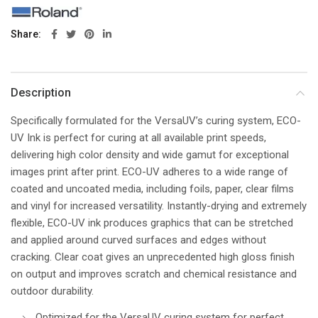
Share
Description
Specifically formulated for the VersaUV’s curing system, ECO-
UV Ink is perfect for curing at all available print speeds,
delivering high color density and wide gamut for exceptional
images print after print. ECO-UV adheres to a wide range of
coated and uncoated media, including foils, paper, clear films
and vinyl for increased versatility. Instantly-drying and extremely
flexible, ECO-UV ink produces graphics that can be stretched
and applied around curved surfaces and edges without
cracking. Clear coat gives an unprecedented high gloss finish
on output and improves scratch and chemical resistance and
outdoor durability.
Optimized for the VersaUV curing system for perfect