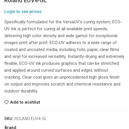
Roland EUV4-GL
Login to see prices
Specifically formulated for the VersaUV’s curing system, ECO-
UV Ink is perfect for curing at all available print speeds,
delivering high color density and wide gamut for exceptional
images print after print. ECO-UV adheres to a wide range of
coated and uncoated media, including foils, paper, clear films
and vinyl for increased versatility. Instantly-drying and extremely
flexible, ECO-UV ink produces graphics that can be stretched
and applied around curved surfaces and edges without
cracking. Clear coat gives an unprecedented high gloss finish
on output and improves scratch and chemical resistance and
outdoor durability.
Add to wishlist
SKU:
ROLAND EUV4-GL
Brand: