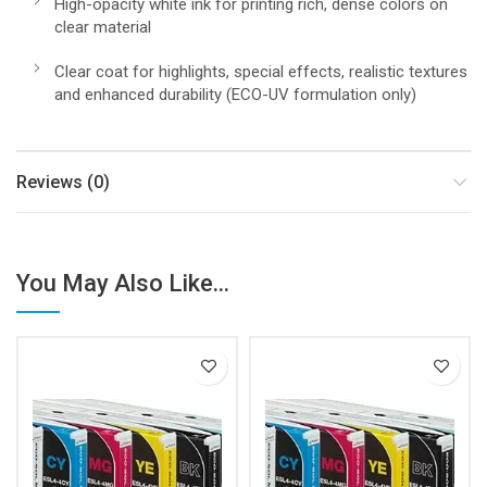
High-opacity white ink for printing rich, dense colors on
clear material
Clear coat for highlights, special effects, realistic textures
and enhanced durability (ECO-UV formulation only)
Reviews (0)
You May Also Like...