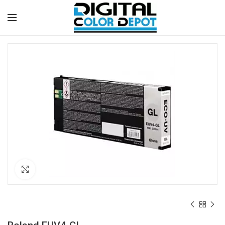
Click to enlarge