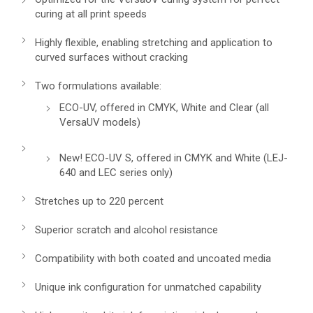
curing at all print speeds
Highly flexible, enabling stretching and application to
curved surfaces without cracking
Two formulations available:
ECO-UV, offered in CMYK, White and Clear (all
VersaUV models)
New! ECO-UV S, offered in CMYK and White (LEJ-
640 and LEC series only)
Stretches up to 220 percent
Superior scratch and alcohol resistance
Compatibility with both coated and uncoated media
Unique ink configuration for unmatched capability