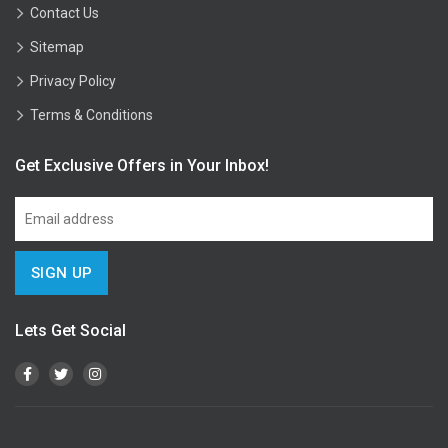
Contact Us
Sitemap
Privacy Policy
Terms & Conditions
Get Exclusive Offers in Your Inbox!
Lets Get Social