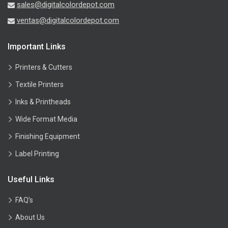
sales@digitalcolordepot.com
ventas@digitalcolordepot.com
Important Links
Printers & Cutters
Textile Printers
Inks & Printheads
Wide Format Media
Finishing Equipment
Label Printing
Useful Links
FAQ’s
About Us