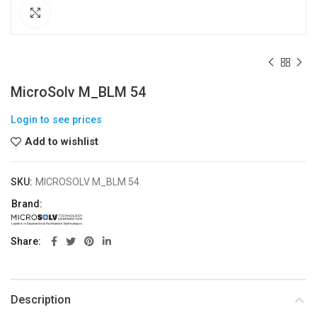
Click to enlarge
MicroSolv M_BLM 54
Login to see prices
Add to wishlist
SKU:
MICROSOLV M_BLM 54
Brand:
Share
Description