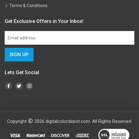
Terms & Conditions
Get Exclusive Offers in Your Inbox!
Lets Get Social
Copyright
2026
digitalcolordepot.com. All Rights Reserved.