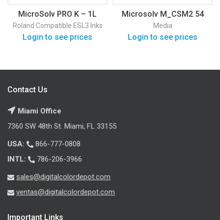
MicroSolv PRO K – 1L
Microsolv M_CSM2 54
Roland Compatible ESL3 Inks
Media
Login to see prices
Login to see prices
Contact Us
Miami Office
7360 SW 48th St. Miami, FL 33155
USA:
866-777-0808
INTL:
786-206-3966
sales@digitalcolordepot.com
ventas@digitalcolordepot.com
Important Links