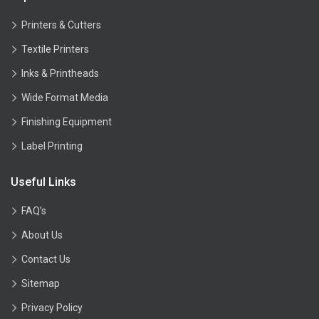
Printers & Cutters
Textile Printers
Inks & Printheads
Wide Format Media
Finishing Equipment
Label Printing
Useful Links
FAQ’s
About Us
Contact Us
Sitemap
Privacy Policy