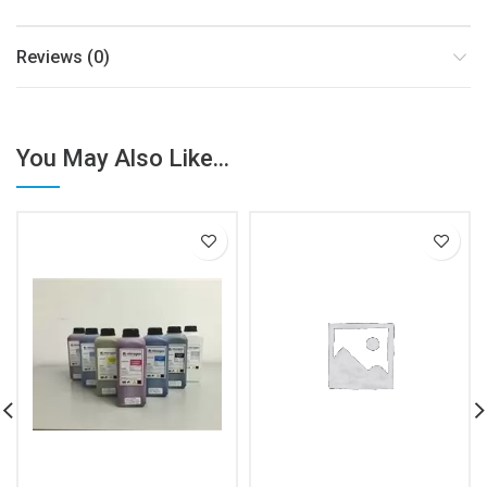
Reviews (0)
You May Also Like...