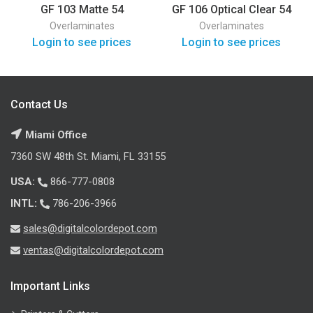
GF 103 Matte 54
GF 106 Optical Clear 54
Overlaminates
Overlaminates
Login to see prices
Login to see prices
Contact Us
Miami Office
7360 SW 48th St. Miami, FL 33155
USA:
866-777-0808
INTL:
786-206-3966
sales@digitalcolordepot.com
ventas@digitalcolordepot.com
Important Links