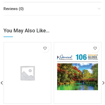
Reviews (0)
You May Also Like...