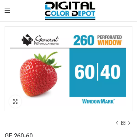
Click to enlarge
GF 260-60