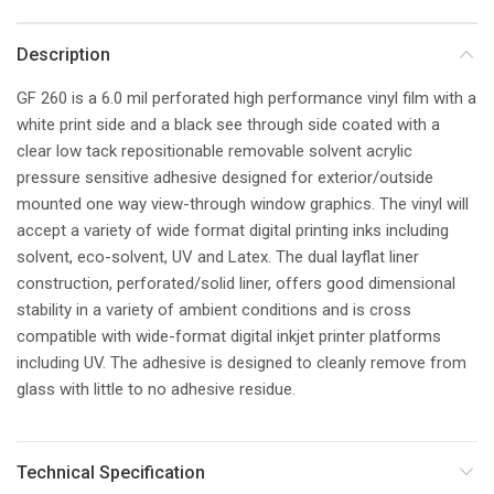
Description
GF 260 is a 6.0 mil perforated high performance vinyl film with a
white print side and a black see through side coated with a
clear low tack repositionable removable solvent acrylic
pressure sensitive adhesive designed for exterior/outside
mounted one way view-through window graphics. The vinyl will
accept a variety of wide format digital printing inks including
solvent, eco-solvent, UV and Latex. The dual layflat liner
construction, perforated/solid liner, offers good dimensional
stability in a variety of ambient conditions and is cross
compatible with wide-format digital inkjet printer platforms
including UV. The adhesive is designed to cleanly remove from
glass with little to no adhesive residue.
Technical Specification