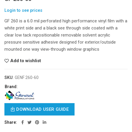
Login to see prices
GF 260 is a 6.0 mil perforated high performance vinyl film with a
white print side and a black see through side coated with a
clear low tack repositionable removable solvent acrylic
pressure sensitive adhesive designed for exterior/outside
mounted one way view-through window graphics
Add to wishlist
SKU:
GENF 260-60
Brand:
DOWNLOAD USER GUIDE
Share