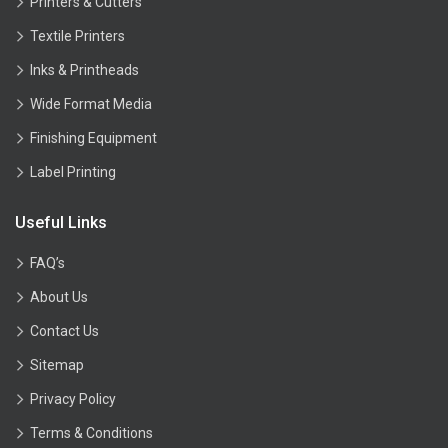
Printers & Cutters
Textile Printers
Inks & Printheads
Wide Format Media
Finishing Equipment
Label Printing
Useful Links
FAQ’s
About Us
Contact Us
Sitemap
Privacy Policy
Terms & Conditions