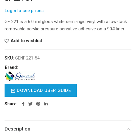
Login to see prices
GF 221 is a 6.0 mil gloss white semi-rigid vinyl with a low-tack
removable acrylic pressure sensitive adhesive on a 90# liner
Add to wishlist
SKU:
GENF 221-54
Brand:
DOWNLOAD USER GUIDE
Share
Description