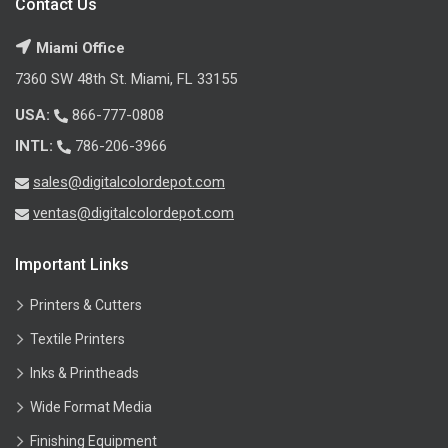
Contact Us
Miami Office
7360 SW 48th St. Miami, FL 33155
USA:
866-777-0808
INTL:
786-206-3966
sales@digitalcolordepot.com
ventas@digitalcolordepot.com
Important Links
Printers & Cutters
Textile Printers
Inks & Printheads
Wide Format Media
Finishing Equipment