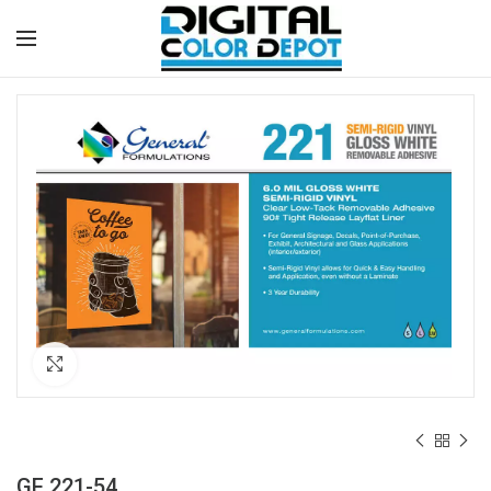
Click to enlarge
GF 221-54