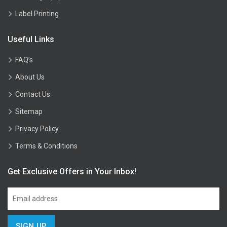
Label Printing
Useful Links
FAQ’s
About Us
Contact Us
Sitemap
Privacy Policy
Terms & Conditions
Get Exclusive Offers in Your Inbox!