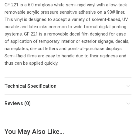
GF 221 is a 6.0 mil gloss white semi-rigid vinyl with a low-tack
removable acrylic pressure sensitive adhesive on a 90# liner.
This vinyl is designed to accept a variety of solvent-based, UV
curable and latex inks common to wide format digital printing
systems. GF 221 is a removable decal film designed for ease
of application of temporary interior or exterior signage, decals,
nameplates, die-cut letters and point-of-purchase displays.
Semi-Rigid films are easy to handle due to their rigidness and
thus can be applied quickly.
Technical Specification
Reviews (0)
You May Also Like...