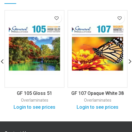
GF 105 Gloss 51
GF 107 Opaque White 38
Overlaminates
Overlaminates
Login to see prices
Login to see prices