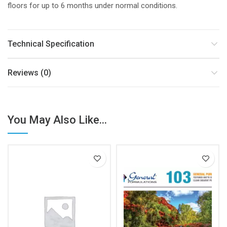
floors for up to 6 months under normal conditions.
Technical Specification
Reviews (0)
You May Also Like...