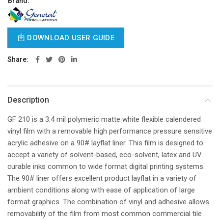
Brand:
DOWNLOAD USER GUIDE
Share
Description
GF 210 is a 3.4 mil polymeric matte white flexible calendered
vinyl film with a removable high performance pressure sensitive
acrylic adhesive on a 90# layflat liner. This film is designed to
accept a variety of solvent-based, eco-solvent, latex and UV
curable inks common to wide format digital printing systems.
The 90# liner offers excellent product layflat in a variety of
ambient conditions along with ease of application of large
format graphics. The combination of vinyl and adhesive allows
removability of the film from most common commercial tile