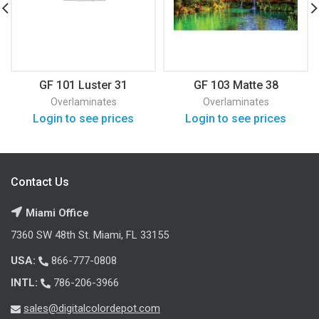
GF 101 Luster 31
GF 103 Matte 38
Overlaminates
Overlaminates
Login to see prices
Login to see prices
Contact Us
Miami Office
7360 SW 48th St. Miami, FL 33155
USA:
866-777-0808
INTL:
786-206-3966
sales@digitalcolordepot.com