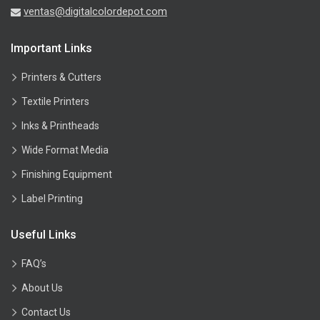
ventas@digitalcolordepot.com
Important Links
Printers & Cutters
Textile Printers
Inks & Printheads
Wide Format Media
Finishing Equipment
Label Printing
Useful Links
FAQ’s
About Us
Contact Us