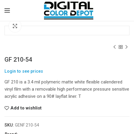
Click to enlarge
GF 210-54
Login to see prices
GF 210 is a 3.4 mil polymeric matte white flexible calendered
vinyl film with a removable high performance pressure sensitive
acrylic adhesive on a 90# layflat liner. T
Add to wishlist
SKU:
GENF 210-54