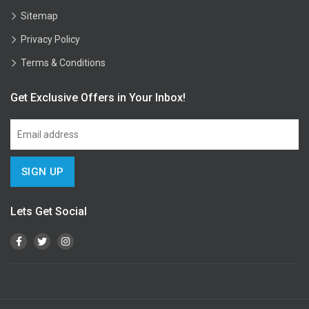
Sitemap
Privacy Policy
Terms & Conditions
Get Exclusive Offers in Your Inbox!
Lets Get Social