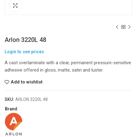
Click to enlarge
Arlon 3220L 48
Login to see prices
A cast overlaminate with a clear, permanent pressure-sensitive
adhesive offered in gloss, matte, satin and luster.
Add to wishlist
SKU:
ARLON 3220L 48
Brand: