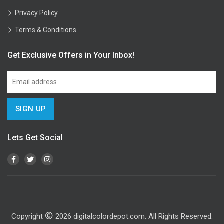
Privacy Policy
Terms & Conditions
Get Exclusive Offers in Your Inbox!
Lets Get Social
Copyright
2026
digitalcolordepot.com. All Rights Reserved.