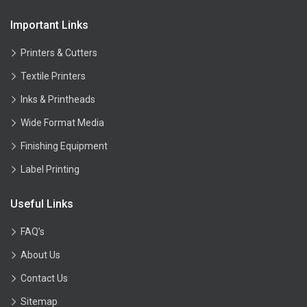
Important Links
Printers & Cutters
Textile Printers
Inks & Printheads
Wide Format Media
Finishing Equipment
Label Printing
Useful Links
FAQ’s
About Us
Contact Us
Sitemap