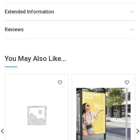
Extended Information
Reviews
You May Also Like...