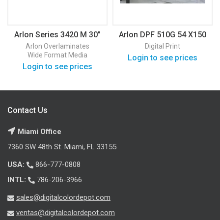
Arlon Series 3420 M 30″
Arlon DPF 510G 54 X150
50 Yards
Gloss
Arlon
Overlaminates
Digital Print
Wide Format Media
Login to see prices
Login to see prices
Contact Us
Miami Office
7360 SW 48th St. Miami, FL 33155
USA:
866-777-0808
INTL:
786-206-3966
sales@digitalcolordepot.com
ventas@digitalcolordepot.com