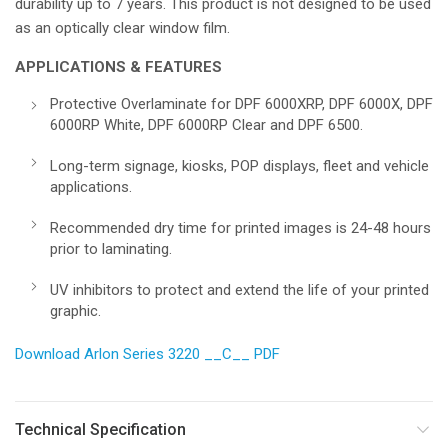
durability up to 7 years. This product is not designed to be used
as an optically clear window film.
APPLICATIONS & FEATURES
Protective Overlaminate for DPF 6000XRP, DPF 6000X, DPF
6000RP White, DPF 6000RP Clear and DPF 6500.
Long-term signage, kiosks, POP displays, fleet and vehicle
applications.
Recommended dry time for printed images is 24-48 hours
prior to laminating.
UV inhibitors to protect and extend the life of your printed
graphic.
Download Arlon Series 3220 __C__ PDF
Technical Specification