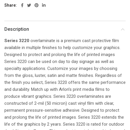
Share
Description
Series 3220
overlaminate is a premium cast protective film
available in multiple finishes to help customize your graphics.
Designed to protect and prolong the life of printed images
Series 3220 can be used on day to day signage as well as
specialty applications. Customize your images by choosing
from the gloss, luster, satin and matte finishes. Regardless of
the finish you select, Series 3220 offers the same performance
and durability. Match up with Arlon’s print media films to
produce vibrant graphics. Series 3220 overlaminates are
constructed of 2-mil (50 micron) cast vinyl film with clear,
permanent pressure-sensitive adhesive. Designed to protect
and prolong the life of printed images. Series 3220 extends the
life of the graphics by 2 years. Series 3220 is rated for outdoor