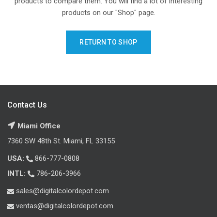
products to compare them.
You will find a lot of interesting
products on our "Shop" page.
RETURN TO SHOP
Contact Us
Miami Office
7360 SW 48th St. Miami, FL 33155
USA:
866-777-0808
INTL:
786-206-3966
sales@digitalcolordepot.com
ventas@digitalcolordepot.com