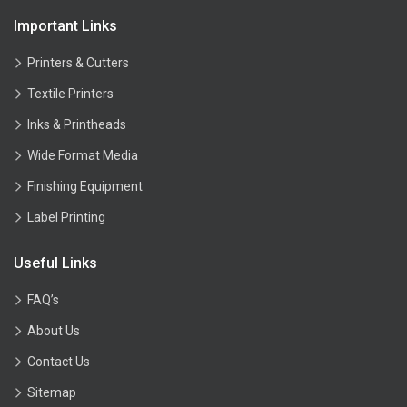
Important Links
Printers & Cutters
Textile Printers
Inks & Printheads
Wide Format Media
Finishing Equipment
Label Printing
Useful Links
FAQ’s
About Us
Contact Us
Sitemap