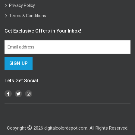
Privacy Policy
Terms & Conditions
Get Exclusive Offers in Your Inbox!
Lets Get Social
Copyright
2026
digitalcolordepot.com. All Rights Reserved.