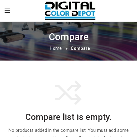
Compare
Home
Compare
»
Compare list is empty.
No products added in the compare list. You must add some